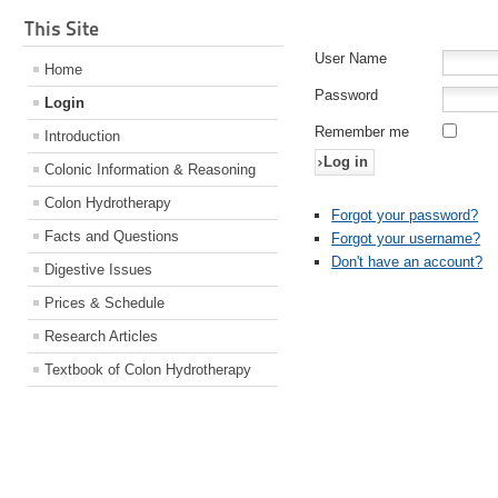
This Site
User Name
Home
Password
Login
Remember me
Introduction
Log in
Colonic Information & Reasoning
Colon Hydrotherapy
Forgot your password?
Facts and Questions
Forgot your username?
Don't have an account?
Digestive Issues
Prices & Schedule
Research Articles
Textbook of Colon Hydrotherapy