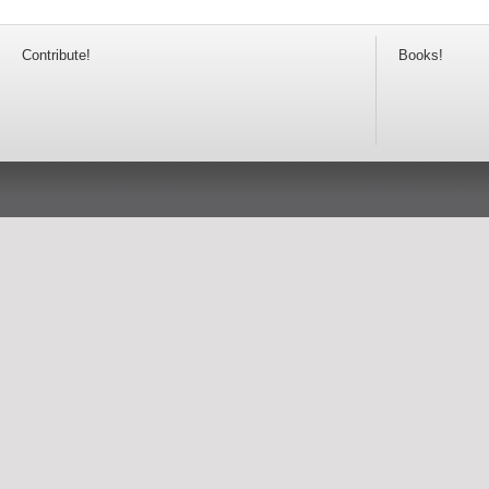
Contribute!
Books!