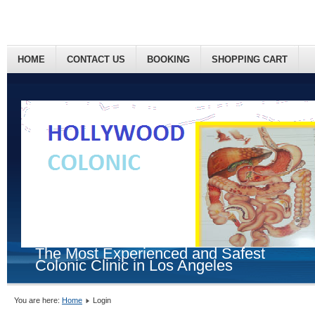
HOME
CONTACT US
BOOKING
SHOPPING CART
The Most Experienced and Safest
Colonic Clinic in Los Angeles
You are here:
Home
Login